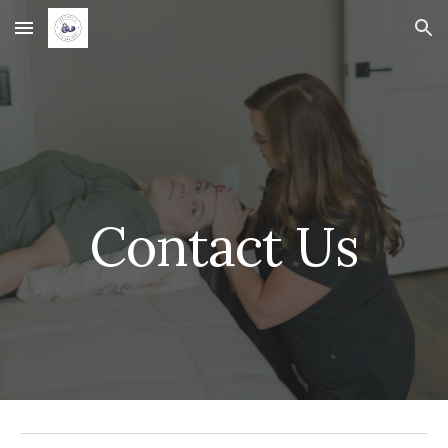
Skip to main content
Skip to navigation
Contact Us