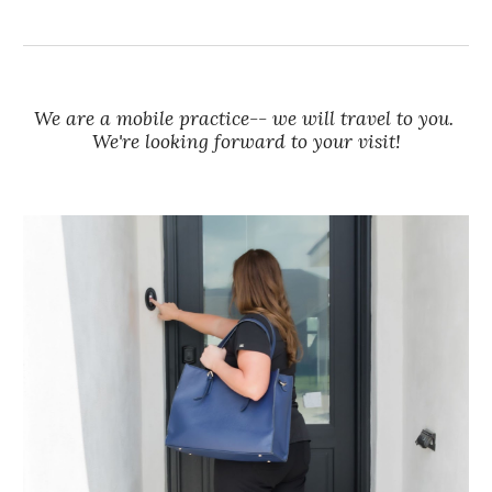
We are a mobile practice-- we will travel to you.
We're looking forward to your visit!