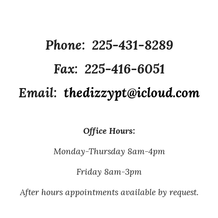
Phone: 225-431-8289
Fax: 225-416-6051
Email:
thedizzypt@icloud.com
Office Hours:
Monday-Thursday 8am-4pm
Friday 8am-3pm
After hours appointments available by request.