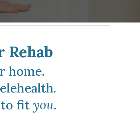
r Rehab
ur home
.
elehealth.
to fit
you
.