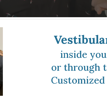
Vestibula
inside yo
or
through t
C
ustomized 