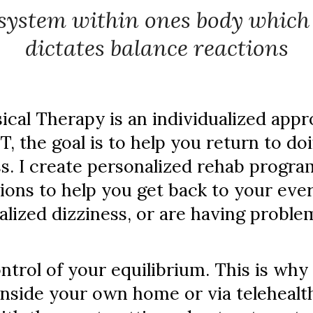
system within ones body whic
dictates balance reactions
cal Therapy is an individualized appr
PT, the goal is to help you return to d
. I create personalized rehab program
ions to help you get back to your eve
alized dizziness, or are having proble
ntrol of your equilibrium. This is why I
inside your own home or via telehealt