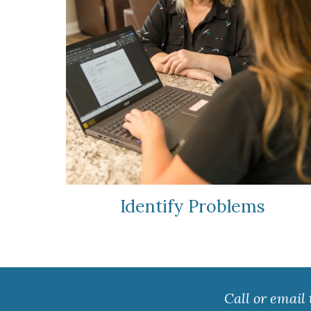
Identify Problems
Call or email