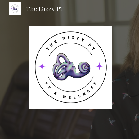
The Dizzy PT
Sk