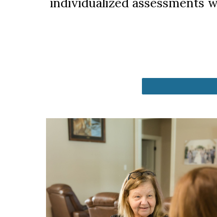
individualized assessments w