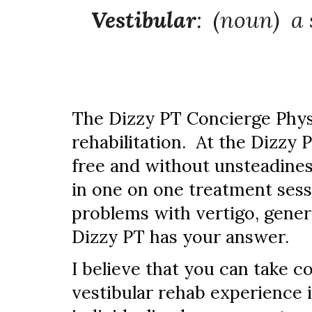
Vestibular
: (noun) a
The Dizzy PT Concierge Physi
rehabilitation. At the Dizzy 
free and without unsteadiness
in one on one treatment sess
problems with vertigo, gener
Dizzy PT has your answer.
I believe that you can take co
vestibular rehab experience 