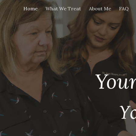
Home
What We Treat
About Me
FAQ
ip to main content
Skip to navigat
Your
Y