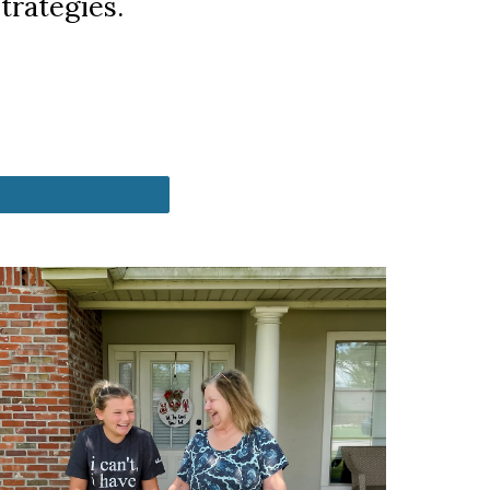
trategies.