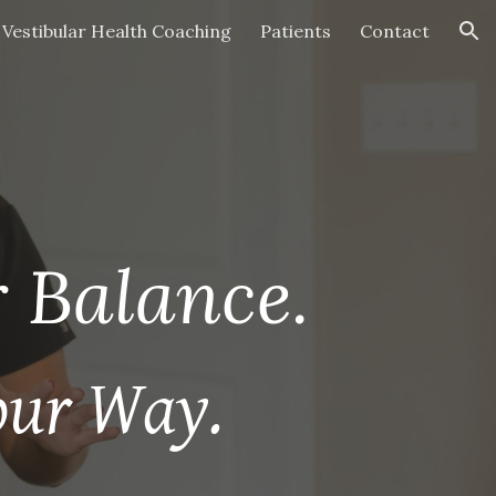
Vestibular Health Coaching
Patients
Contact
ion
 Balance.
our Way.