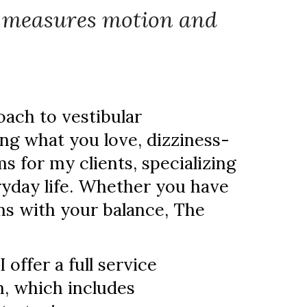
h measures motion and
oach to vestibular
oing what you love, dizziness-
s for my clients, specializing
ryday life. Whether you have
ms with your balance, The
 offer a full service
h, which includes