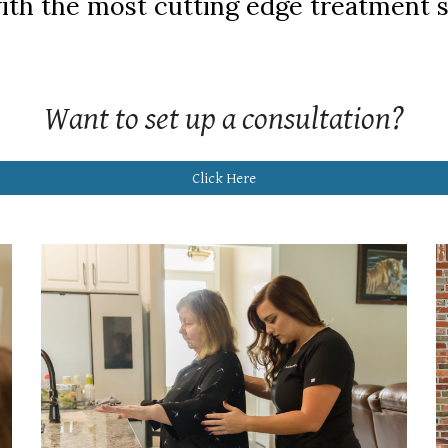
ith the most cutting edge treatment s
Want to set up a consultation?
Click Here