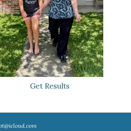
Get Results
pt@icloud.com