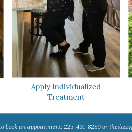
Apply Individualized
Treatment
 to book an appointment: 225-431-8289 or
thedizzy